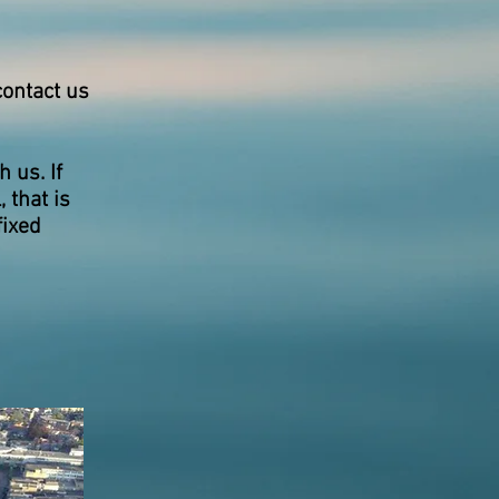
contact us
 us. If
 that is
fixed