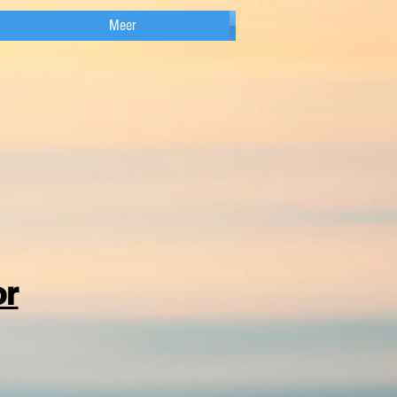
Meer
or