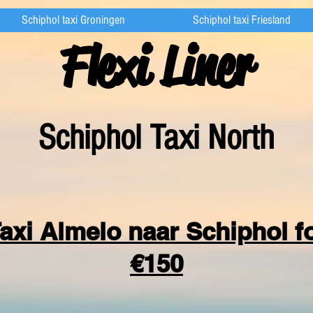
Schiphol taxi Groningen
Schiphol taxi Friesland
Flexi Liner
Schipho
l Taxi North
axi Almelo naar Schiphol f
€150