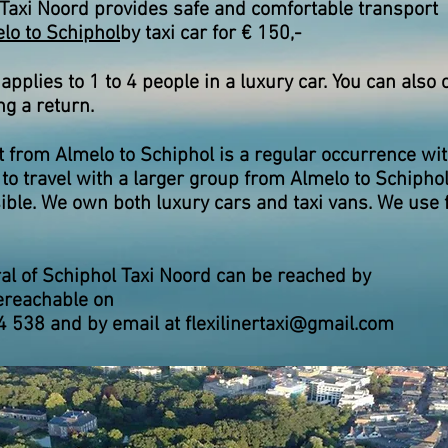
Taxi Noord provides safe and comfortable transport
lo to Schiphol
by taxi car for € 150,-
 applies to 1 to 4 people in a luxury car. You can also 
ng a return.
 from Almelo to Schiphol is a regular occurrence with
to travel with a larger group from Almelo to Schiphol,
ible. We own both luxury cars and taxi vans. We use 
al of Schiphol Taxi Noord can be reached by
e
reachable on
4 538 and by email at
flexilinertaxi@gmail.com