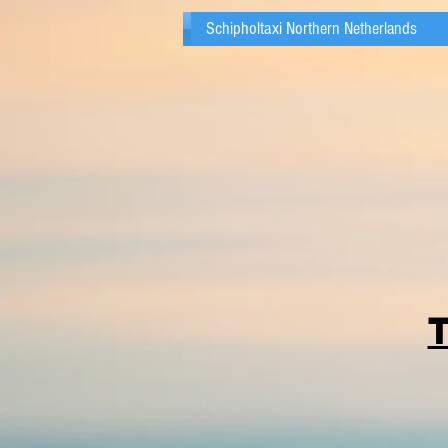
Schipholtaxi Northern Netherlands
T