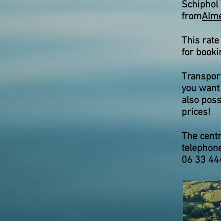
Schiphol 
from
Alme
This rate
for booki
Transport
you want 
also poss
prices!
The centr
telephon
06 33 44