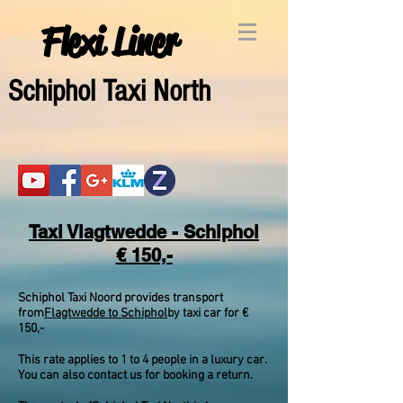
Flexi Liner
Schipho
l Taxi North
Taxi Vlagtwedde - Schiphol
€ 150,-
Schiphol Taxi Noord provides transport
from
Flagtwedde to Schiphol
by taxi car for €
150,-
This rate applies to 1 to 4 people in a luxury car.
You can also contact us for booking a return.