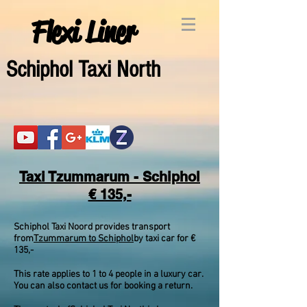
Flexi Liner
Schipho
l Taxi North
Taxi Tzummarum - Schiphol
€ 135,-
Schiphol Taxi Noord provides transport
from
Tzummarum to Schiphol
by taxi car for €
135,-
This rate applies to 1 to 4 people in a luxury car.
You can also contact us for booking a return.