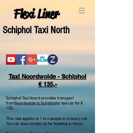
Flexi Liner
Schipho
l Taxi North
Taxi Noordwolde - Schiphol
€ 135,-
Schiphol Taxi Noord provides transport
from
Noordwolde to Schiphol
by taxi car for €
135,-
This rate applies to 1 to 4 people in a luxury car.
You can also contact us for booking a return.