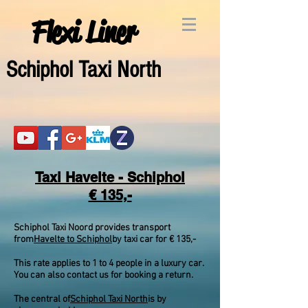
Flexi Liner
Schipho
l Taxi North
Taxi Havelte - Schiphol
€ 135,-
Schiphol Taxi Noord provides transport
from
Havelte to Schiphol
by taxi car for € 135,-
This rate applies to 1 to 4 people in a luxury car.
You can also contact us for booking a return.
The central of
Schiphol Taxi North
is by