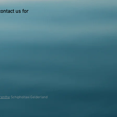
contact us for
Drenthe
Schipholtaxi Gelderland