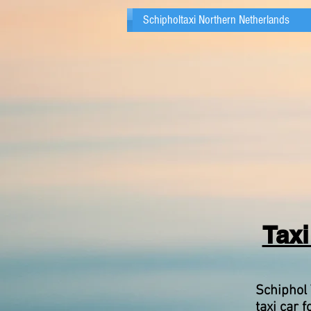
Schipholtaxi Northern Netherlands
Taxi
Schiphol 
taxi car f