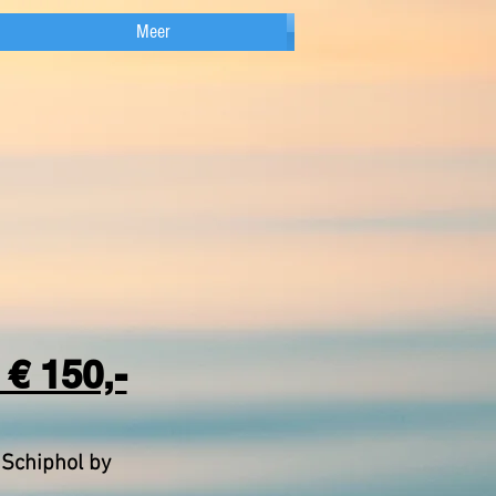
Meer
€ 150,-
 Schiphol by