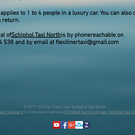
 applies to 1 to 4 people in a luxury car. You can also 
 return.
al of
Schiphol Taxi North
is by phone
reachable on
4 538 and by email at
flexilinertaxi@gmail.com
© 2017-2023 by Flexi Liner Schiphol Taxi North.
axi Flevoland
Schipholtaxi Overijssel
Schiphol taxi Groningen
Schiphol taxi 