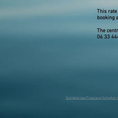
This rate
booking a
The centr
06 33 44
Schiphol taxi Friesland
Schiphol t