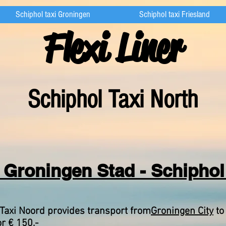
Schiphol taxi Groningen
Schiphol taxi Friesland
Flexi Liner
Schipho
l Taxi North
 Groningen Stad - Schiphol 
Taxi Noord provides transport from
Groningen City
to
or € 150,-