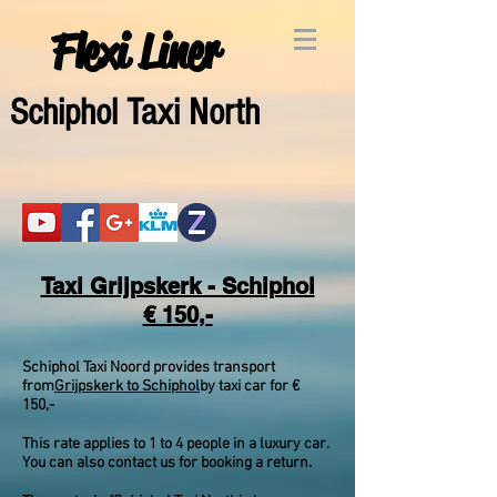
Flexi Liner
Schipho
l Taxi North
Taxi Grijpskerk - Schiphol
€ 150,-
Schiphol Taxi Noord provides transport
from
Grijpskerk to Schiphol
by taxi car for €
150,-
This rate applies to 1 to 4 people in a luxury car.
You can also contact us for booking a return.