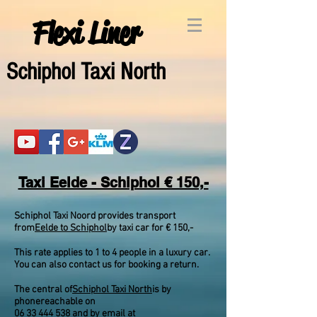
Flexi Liner
Schipho
l Taxi North
Taxi Eelde - Schiphol € 150,-
Schiphol Taxi Noord provides transport
from
Eelde to Schiphol
by taxi car for € 150,-
This rate applies to 1 to 4 people in a luxury car.
You can also contact us for booking a return.
The central of
Schiphol Taxi North
is by
phone
reachable on
06 33 444 538
and by email at