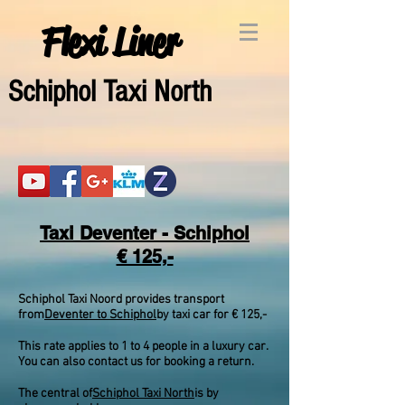
Flexi Liner
Schipho
l Taxi North
Taxi Deventer - Schiphol
€ 125,-
Schiphol Taxi Noord provides transport
from
Deventer to Schiphol
by taxi car for € 125,-
This rate applies to 1 to 4 people in a luxury car.
You can also contact us for booking a return.
The central of
Schiphol Taxi North
is by