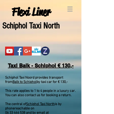
Flexi Liner
Schipho
l Taxi North
Taxi Balk - Schiphol € 130,-
Schiphol Taxi Noord provides transport
from
Balk to Schiphol
by taxi car for € 130,-
This rate applies to 1 to 4 people in a luxury car.
You can also contact us for booking a return.
The central of
Schiphol Taxi North
is by
phone
reachable on
06 33 444 538
and by email at